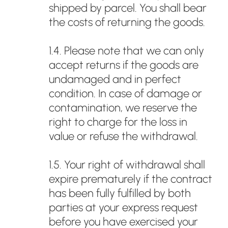
shipped by parcel. You shall bear
the costs of returning the goods.
1.4. Please note that we can only
accept returns if the goods are
undamaged and in perfect
condition. In case of damage or
contamination, we reserve the
right to charge for the loss in
value or refuse the withdrawal.
1.5. Your right of withdrawal shall
expire prematurely if the contract
has been fully fulfilled by both
parties at your express request
before you have exercised your