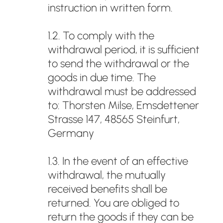
instruction in written form.
1.2. To comply with the
withdrawal period, it is sufficient
to send the withdrawal or the
goods in due time. The
withdrawal must be addressed
to: Thorsten Milse, Emsdettener
Strasse 147, 48565 Steinfurt,
Germany
1.3. In the event of an effective
withdrawal, the mutually
received benefits shall be
returned. You are obliged to
return the goods if they can be