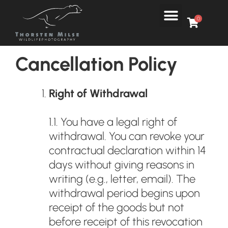
Skip
Menu
to
0
content
Cancellation Policy
Right of Withdrawal
1.1. You have a legal right of
withdrawal. You can revoke your
contractual declaration within 14
days without giving reasons in
writing (e.g., letter, email). The
withdrawal period begins upon
receipt of the goods but not
before receipt of this revocation