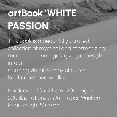
artBook 'WHITE
PASSION'
This book is a beautifully curated
collection of mystical and mesmerizing,
monochrome images, giving an insight
into a
stunning visual journey of surreal
landscapes and wildlife.
Hardcover, 30 x 24 cm, 204 pages
200 illustrations on Art Paper Munken
Polar Rough 150 g/m²