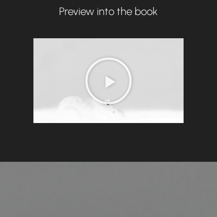
Preview into the book
P
l
a
y
V
i
d
e
o