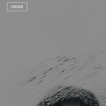
ORDER