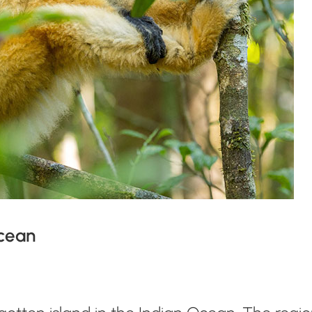
Ocean