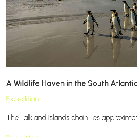
A Wildlife Haven in the South Atlanti
Expedition
The Falkland Islands chain lies approxim