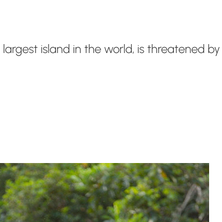
d largest island in the world, is threatened 