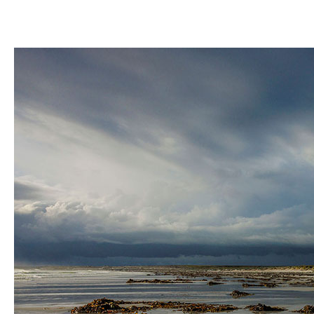
A
Wildlife
Haven
in
the
South
Atlantic