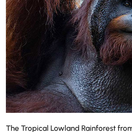
The Tropical Lowland Rainforest fro