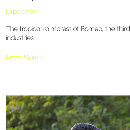
Expedition
The tropical rainforest of Borneo, the thir
industries.
Read More »
Congo
Basin,
Mystical
Rainforest