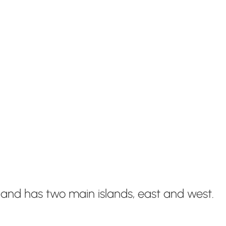
 and has two main islands, east and west.