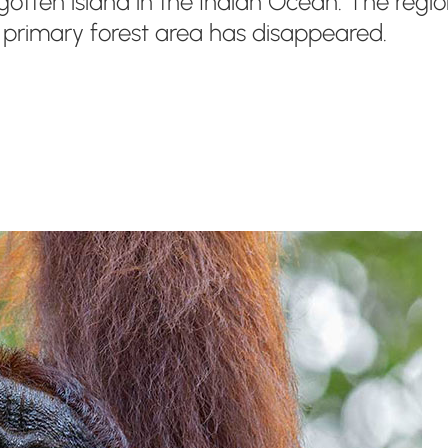
ten island in the Indian Ocean. The region i
e primary forest area has disappeared.