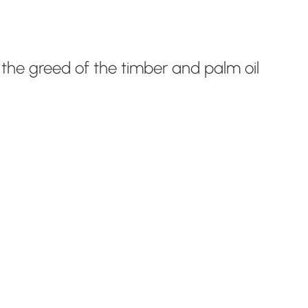
by the greed of the timber and palm oil