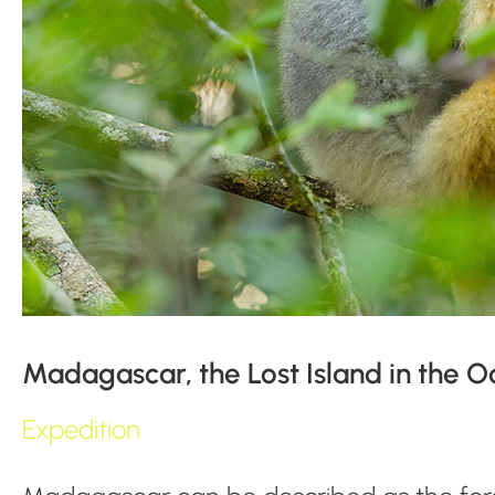
Madagascar, the Lost Island in the 
Expedition