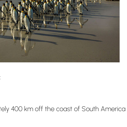
c
ately 400 km off the coast of South America