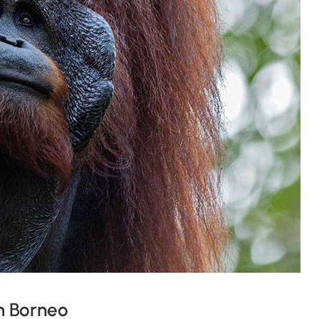
m Borneo