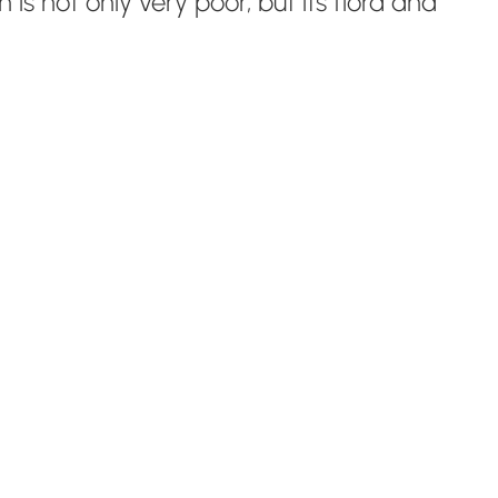
s not only very poor, but its flora and