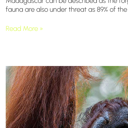
Madagascar can be described as the forgot
fauna are also under threat as 89% of th
Read More »
The
Tropical
Lowland
Rainforest
from
Borneo